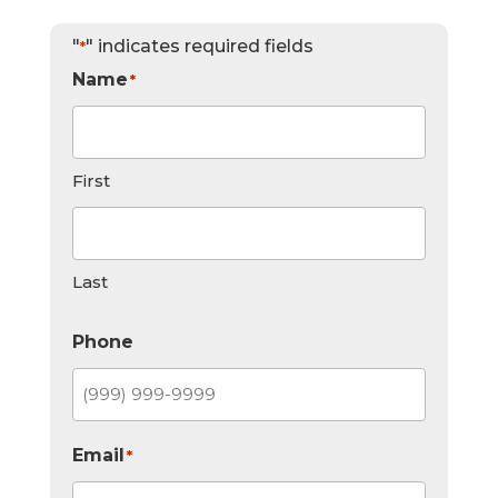
"
" indicates required fields
*
Name
*
First
Last
Phone
Email
*