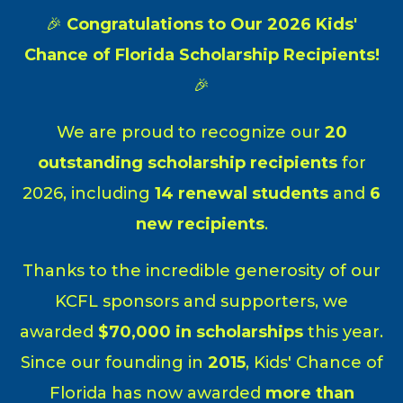
Skip
🎉
Congratulations to Our 2026 Kids'
to
content
Chance of Florida Scholarship Recipients!
🎉
We are proud to recognize our
20
outstanding scholarship recipients
for
2026, including
14 renewal students
and
6
new recipients
.
Thanks to the incredible generosity of our
KCFL sponsors and supporters, we
awarded
$70,000 in scholarships
this year.
Since our founding in
2015
, Kids' Chance of
Florida has now awarded
more than