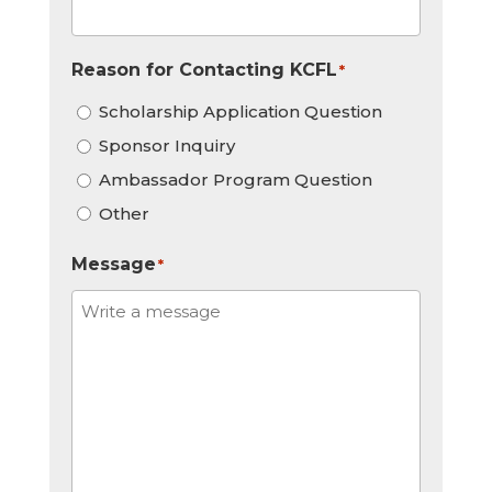
Reason for Contacting KCFL
*
Scholarship Application Question
Sponsor Inquiry
Ambassador Program Question
Other
Message
*