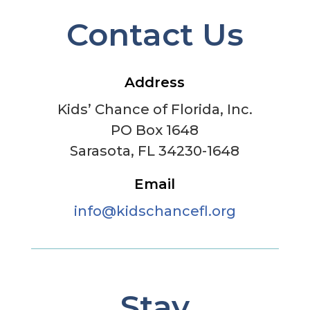
Contact Us
Address
Kids’ Chance of Florida, Inc.
PO Box 1648
Sarasota, FL 34230-1648
Email
info@kidschancefl.org
Stay