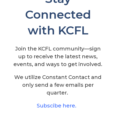
Connected
with KCFL
Join the KCFL community—sign
up to receive the latest news,
events, and ways to get involved.
We utilize Constant Contact and
only send a few emails per
quarter.
Subscibe here
.