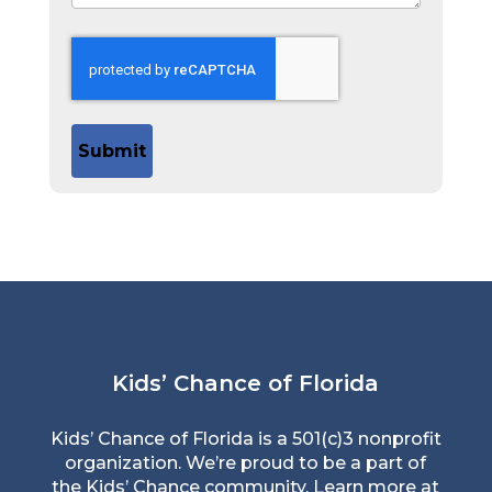
Submit
Kids’ Chance of Florida
Kids’ Chance of Florida is a 501(c)3 nonprofit
organization. We’re proud to be a part of
the Kids’ Chance community. Learn more at