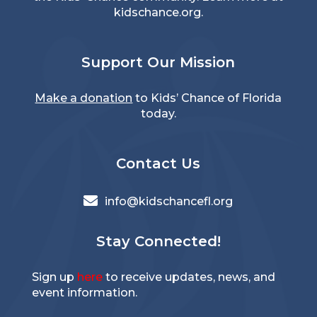
kidschance.org
.
Support Our Mission
Make a donation
to Kids’ Chance of Florida
today.
Contact Us

info@kidschancefl.org
Stay Connected!
Sign up
here
to receive updates, news, and
event information.