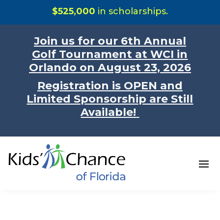
$525,000
in scholarships.
Join us for our 6th Annual
Golf Tournament at WCI in
Orlando on August 23, 2026
Registration is OPEN and
Limited Sponsorship are Still
Available!