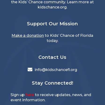
the Kids’ Chance community. Learn more at
kidschance.org
.
Support Our Mission
Make a donation
to Kids’ Chance of Florida
today.
Contact Us

info@kidschancefl.org
Stay Connected!
Sign up
here
to receive updates, news, and
event information.